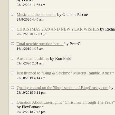
03/12/2021 1:56 am
Music and the pandemic
by Graham Pascoe
24/8/2020 4:45 am
CHRISTMAS 2020 AND NEW YEAR WISHES
by Richa
20/12/2020 12:03 pm
Total newbie question here...
by PeterC
16/1/2019 1:15 am
Australian bushfires
by Ron Field
09/1/2020 2:31 am
Just listened to "Bing & Satchmo" Muscrat Ramble. Amazin
25/10/2019 4:14 am
Quality control on the 'Shop' section of BingCrosby.com
by 
23/10/2019 6:11 pm
Question About Laserlight's "Christmas Through The Years
by FlexFantastic
20/12/2018 7:42 pm