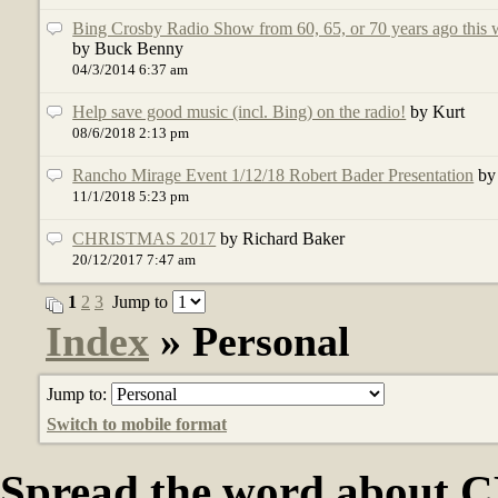
Bing Crosby Radio Show from 60, 65, or 70 years ago this 
by Buck Benny
04/3/2014 6:37 am
Help save good music (incl. Bing) on the radio!
by Kurt
08/6/2018 2:13 pm
Rancho Mirage Event 1/12/18 Robert Bader Presentation
by
11/1/2018 5:23 pm
CHRISTMAS 2017
by Richard Baker
20/12/2017 7:47 am
1
2
3
Jump to
Index
» Personal
Jump to:
Switch to mobile format
Spread the word abou