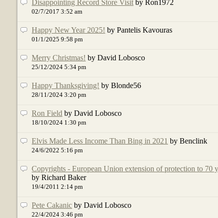
Disappointing Record Store Visit
by Ron1972
02/7/2017 3:52 am
Happy New Year 2025!
by Pantelis Kavouras
01/1/2025 9:58 pm
Merry Christmas!
by David Lobosco
25/12/2024 5:34 pm
Happy Thanksgiving!
by Blonde56
28/11/2024 3:20 pm
Ron Field
by David Lobosco
18/10/2024 1:30 pm
Elvis Made Less Income Than Bing in 2021
by Benclink
24/6/2022 5:16 pm
Copyrights - European Union extension of protection to 70 
by Richard Baker
19/4/2011 2:14 pm
Pete Cakanic
by David Lobosco
22/4/2024 3:46 pm