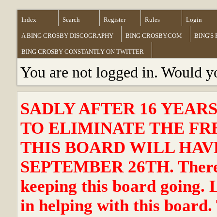
Index
Search
Register
Rules
Login
A BING CROSBY DISCOGRAPHY
BING CROSBY.COM
BING'S
BING CROSBY CONSTANTLY ON TWITTER
You are not logged in. Would y
SADLY AFTER 16 YEAR
TO ELIMINATE THE FR
THIS BOARD WILL HAVE
SEPTEMBER 26TH. There ha
keeping this board going. 
in helping with this board.