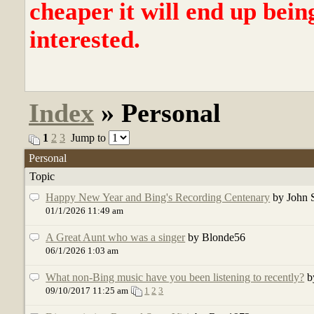
cheaper it will end up bein
interested.
Index
» Personal
1
2
3
Jump to
Personal
Topic
Happy New Year and Bing's Recording Centenary
by John 
01/1/2026 11:49 am
A Great Aunt who was a singer
by Blonde56
06/1/2026 1:03 am
What non-Bing music have you been listening to recently?
b
09/10/2017 11:25 am
1
2
3