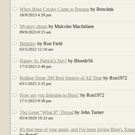
When Bing Crosby Came to Preston
by Benclink
18/9/2023 4:29 pm
Mystery photo
by Malcolm Macfarlane
09/9/2023 8:15 am
Birthday
by Ron Field
03/5/2022 12:16 am
Happy St. Patrick's Day!
by Blonde56
17/3/2023 3:49 pm
Rolling Stone 200 Best Singers of All Time
by Ron1972
03/1/2023 3:35 pm
How are you listening to Bing?
by Ron1972
17/1/2023 9:58 pm
The Great "What If" Thread
by John Turner
05/4/2020 10:23 am
It's that time of year again, and I've been loving Bing's Xma
by PeterC