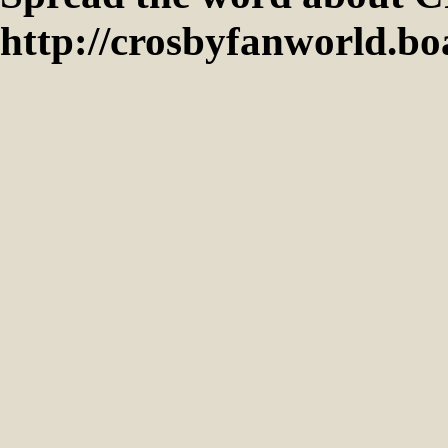
http://crosbyfanworld.b