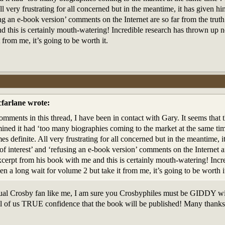
l very frustrating for all concerned but in the meantime, it has given him
ing an e-book version’ comments on the Internet are so far from the trut
 this is certainly mouth-watering! Incredible research has thrown up new
 from me, it’s going to be worth it.
farlane wrote:
omments in this thread, I have been in contact with Gary. It seems that
ined it had ‘too many biographies coming to the market at the same tim
es definite. All very frustrating for all concerned but in the meantime, i
 of interest’ and ‘refusing an e-book version’ comments on the Internet 
xcerpt from his book with me and this is certainly mouth-watering! Incr
been a long wait for volume 2 but take it from me, it’s going to be worth i
asual Crosby fan like me, I am sure you Crosbyphiles must be GIDDY wit
ll of us TRUE confidence that the book will be published! Many thanks f