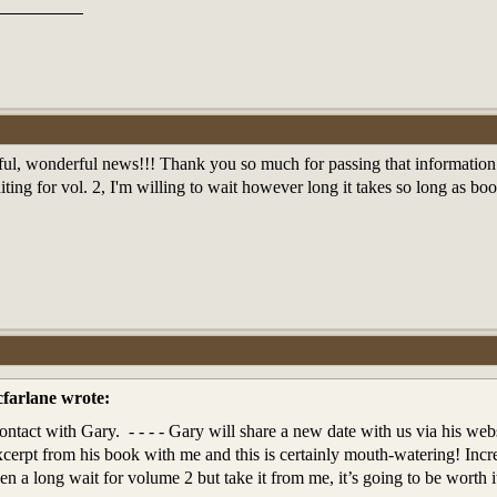
ul, wonderful news!!! Thank you so much for passing that information
ting for vol. 2, I'm willing to wait however long it takes so long as b
farlane wrote:
ontact with Gary. - - - - Gary will share a new date with us via his web
xcerpt from his book with me and this is certainly mouth-watering! Incr
been a long wait for volume 2 but take it from me, it’s going to be worth i