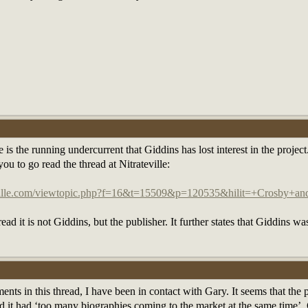
 the running undercurrent that Giddins has lost interest in the project. If
u to go read the thread at Nitrateville:
eville.com/viewtopic.php?f=16&t=15509&p=120535&hilit=+Crosby+a
ead it is not Giddins, but the publisher. It further states that Giddins w
ents in this thread, I have been in contact with Gary. It seems that the
d it had ‘too many biographies coming to the market at the same time’. G