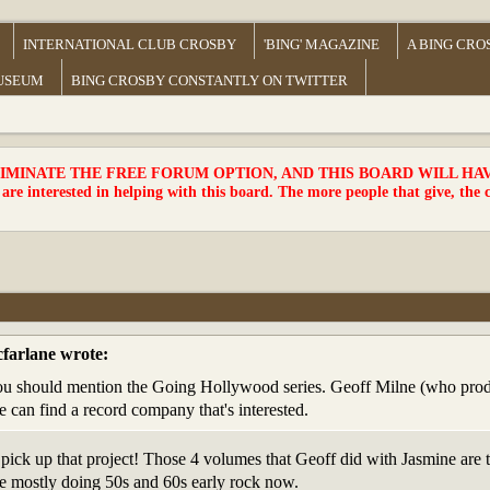
INTERNATIONAL CLUB CROSBY
'BING' MAGAZINE
A BING CRO
MUSEUM
BING CROSBY CONSTANTLY ON TWITTER
MINATE THE FREE FORUM OPTION, AND THIS BOARD WILL HAVE 
 are interested in helping with this board. The more people that give, the 
farlane wrote:
u should mention the Going Hollywood series. Geoff Milne (who produce
 he can find a record company that's interested.
pick up that project! Those 4 volumes that Geoff did with Jasmine are t
are mostly doing 50s and 60s early rock now.