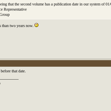
seeing that the second volume has a publication date in our system of 
e Representative
 Group
less than two years now.
efore that date.