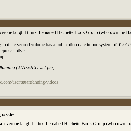
erone laugh I think. I emailed Hachette Book Group (who own the Back 
ng that the second volume has a publication date in our system of 01/0
epresentative
oup
rtfanning (21/1/2015 5:57 pm)
e.com/user/stuartfanning/videos
g wrote:
e everone laugh I think. I emailed Hachette Book Group (who own the B