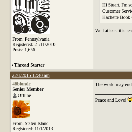
Hi Stuart, I'm 
Customer Servic
Hachette Book
Well at least it is 
From: Pennsylvania
Registered: 21/11/2010
Posts: 1,656
•
Thread Starter
22/1/2015 12:40 am
48blonde
The world may end b
Senior Member
Offline
Peace and Love!
From: Staten Island
Registered: 11/1/2013