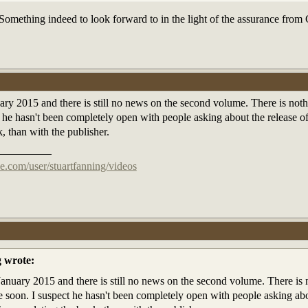
Something indeed to look forward to in the light of the assurance fro
ry 2015 and there is still no news on the second volume. There is noth
 he hasn't been completely open with people asking about the release of 
, than with the publisher.
e.com/user/stuartfanning/videos
g wrote:
anuary 2015 and there is still no news on the second volume. There is n
soon. I suspect he hasn't been completely open with people asking about