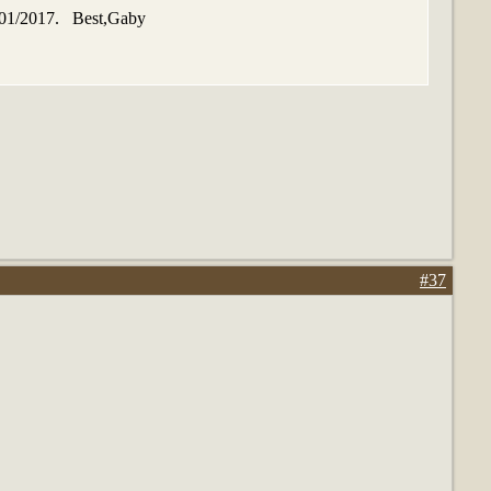
01/01/2017. Best,Gaby
#37