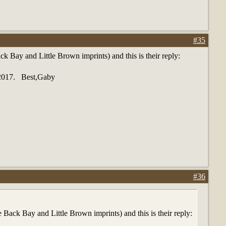
#35
Bay and Little Brown imprints) and this is their reply:
1/2017. Best,Gaby
#36
ack Bay and Little Brown imprints) and this is their reply: