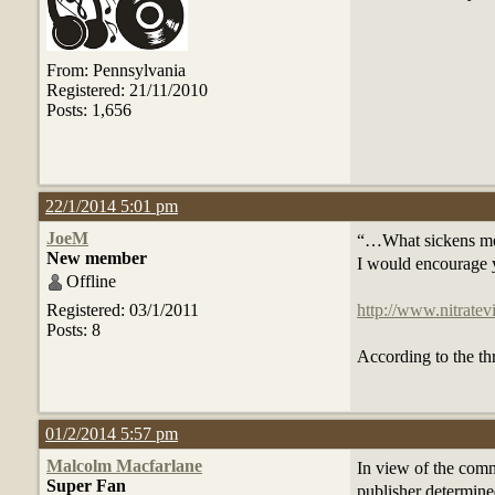
From: Pennsylvania
Registered: 21/11/2010
Posts: 1,656
22/1/2014 5:01 pm
JoeM
“…What sickens me is
New member
I would encourage yo
Offline
Registered: 03/1/2011
http://www.nitrat
Posts: 8
According to the thr
01/2/2014 5:57 pm
Malcolm Macfarlane
In view of the comm
Super Fan
publisher determine