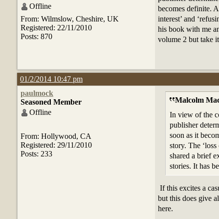
Offline
becomes definite. Al
From: Wilmslow, Cheshire, UK
interest’ and ‘refus
Registered: 22/11/2010
his book with me and
Posts: 870
volume 2 but take it
01/2/2014 10:47 pm
paulmock
Malcolm Mac
Seasoned Member
Offline
In view of the c
publisher determ
soon as it becom
From: Hollywood, CA
Registered: 29/11/2010
story. The ‘loss
Posts: 233
shared a brief e
stories. It has 
If this excites a c
but this does give a
here.