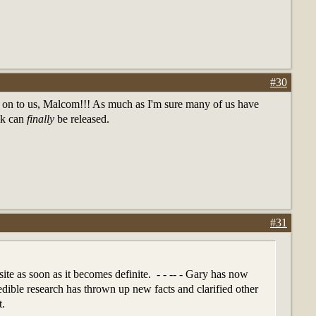
#30
 on to us, Malcom!!! As much as I'm sure many of us have
ook can
finally
be released.
#31
site as soon as it becomes definite. - - -- - Gary has now
edible research has thrown up new facts and clarified other
t.