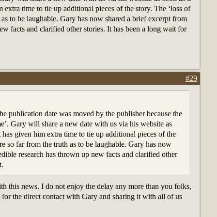
 extra time to tie up additional pieces of the story. The ‘loss of
h as to be laughable. Gary has now shared a brief excerpt from
 facts and clarified other stories. It has been a long wait for
#29
 the publication date was moved by the publisher because the
e’. Gary will share a new date with us via his website as
t has given him extra time to tie up additional pieces of the
are so far from the truth as to be laughable. Gary has now
edible research has thrown up new facts and clarified other
t.
h this news. I do not enjoy the delay any more than you folks,
or the direct contact with Gary and sharing it with all of us