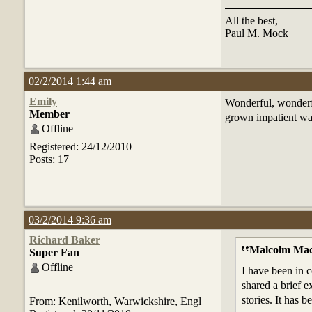
All the best,
Paul M. Mock
02/2/2014 1:44 am
Emily
Wonderful, wonderf
Member
grown impatient wai
Offline
Registered: 24/12/2010
Posts: 17
03/2/2014 9:36 am
Richard Baker
Malcolm Mac
Super Fan
Offline
I have been in c
shared a brief e
stories. It has 
From: Kenilworth, Warwickshire, Engl