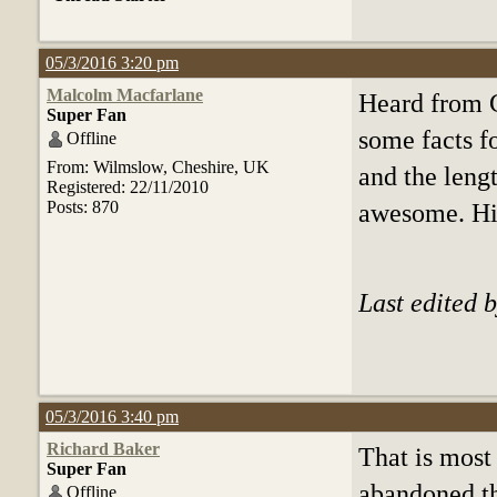
05/3/2016 3:20 pm
Malcolm Macfarlane
Heard from 
Super Fan
some facts f
Offline
From: Wilmslow, Cheshire, UK
and the lengt
Registered: 22/11/2010
Posts: 870
awesome. His
Last edited 
05/3/2016 3:40 pm
Richard Baker
That is most
Super Fan
abandoned th
Offline