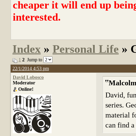
cheaper it will end up bein
interested.
Index
»
Personal Life
» G
1
2
Jump to
22/1/2014 4:53 pm
David Lobosco
Malcolm
Moderator
Online!
David, fu
series. Ge
material fo
can find a