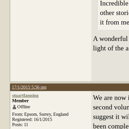
Incredible
other stor
it from me,
A wonderful 
light of the
17/1/2015 5:56 pm
stuartfanning
We are now i
Member
second volum
Offline
From: Epsom, Surrey, England
suggest it wi
Registered: 16/1/2015
Posts: 11
been complet