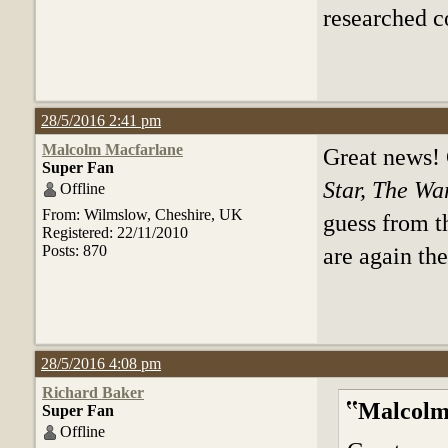
researched co
28/5/2016 2:41 pm
Malcolm Macfarlane
Great news!
Super Fan
Star, The Wa
Offline
From: Wilmslow, Cheshire, UK
guess from th
Registered: 22/11/2010
Posts: 870
are again the
28/5/2016 4:08 pm
Richard Baker
Malcolm
Super Fan
Offline