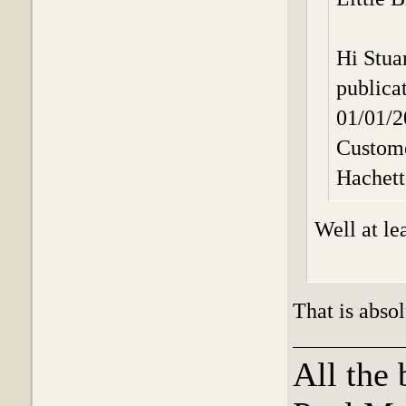
Hi Stua
publica
01/01/
Custome
Hachet
Well at le
That is absol
All the 