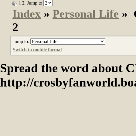
1
2
Jump to
Index
»
Personal Life
» G
2
Jump to:
Switch to mobile format
Spread the word abou
http://crosbyfanworld.b