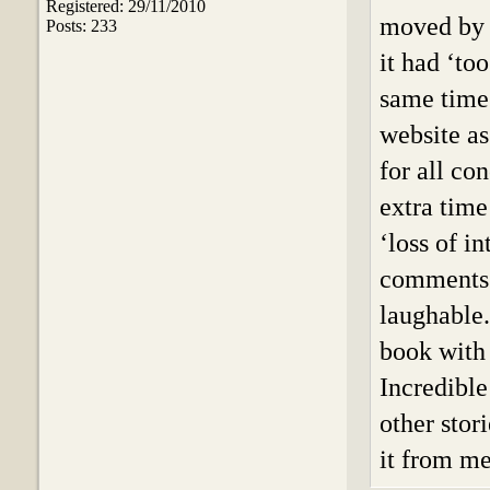
Registered: 29/11/2010
moved by 
Posts: 233
it had ‘to
same time’
website as
for all co
extra time
‘loss of i
comments o
laughable.
book with 
Incredible
other stor
it from me,