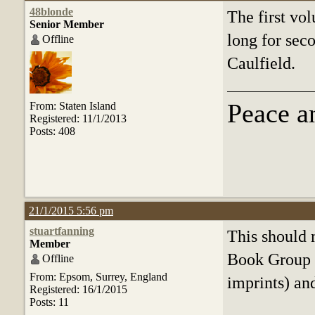
48blonde
The first vo
Senior Member
long for sec
Offline
Caulfield.
Peace a
From: Staten Island
Registered: 11/1/2013
Posts: 408
21/1/2015 5:56 pm
stuartfanning
This should 
Member
Book Group 
Offline
From: Epsom, Surrey, England
imprints) and
Registered: 16/1/2015
Posts: 11