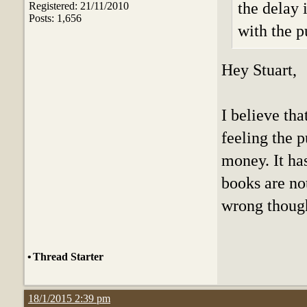
the delay 
Registered: 21/11/2010
Posts: 1,656
with the p
Hey Stuart,
I believe tha
feeling the 
money. It ha
books are no
wrong thoug
•
Thread Starter
18/1/2015 2:39 pm