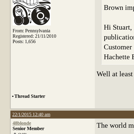
Brown impr
Hi Stuart,
From: Pennsylvania
publicati
Registered: 21/11/2010
Posts: 1,656
Customer 
Hachette
Well at least
•
Thread Starter
22/1/2015 12:40 am
48blonde
The world ma
Senior Member