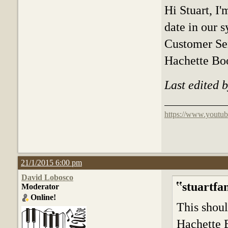
Hi Stuart, I
date in our 
Customer Se
Hachette B
Last edited 
https://www.youtub
21/1/2015 6:00 pm
David Lobosco
stuartfa
Moderator
Online!
This shoul
Hachette 