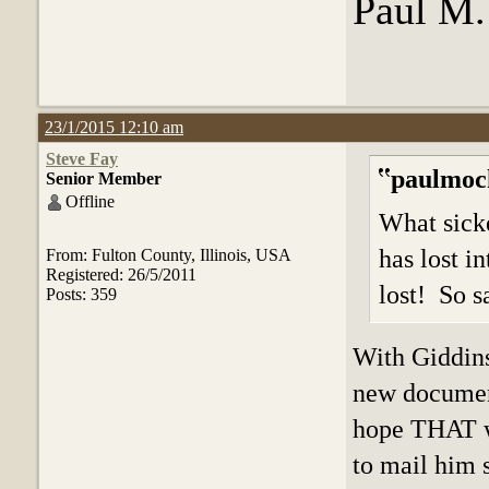
Paul M
23/1/2015 12:10 am
Steve Fay
paulmoc
Senior Member
Offline
What sicke
has lost in
From: Fulton County, Illinois, USA
Registered: 26/5/2011
lost! So s
Posts: 359
With Giddins
new document
hope THAT w
to mail him 