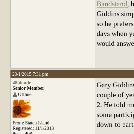
Bandstand
, 
Giddins simp
so he prefers
days when yo
would answer
23/1/2015 7:31 pm
48blonde
Gary Giddins
Senior Member
couple of ye
Offline
2. He told m
some partici
From: Staten Island
down-to eart
Registered: 11/1/2013
Posts: 408