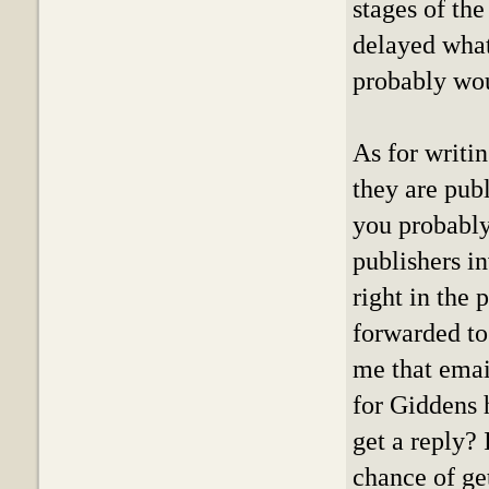
stages of the
delayed what
probably wou
As for writin
they are publ
you probably 
publishers i
right in the 
forwarded to
me that email
for Giddens 
get a reply? 
chance of ge