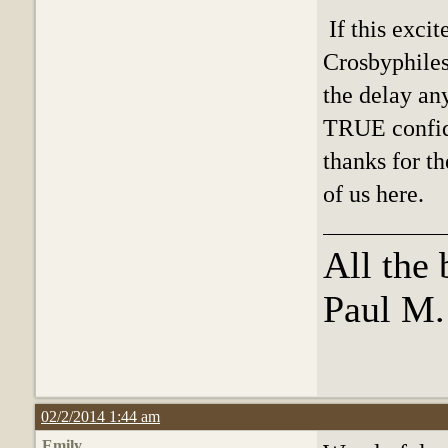
If this excit
Crosbyphiles
the delay any
TRUE confide
thanks for th
of us here.
All the 
Paul M
02/2/2014 1:44 am
Emily