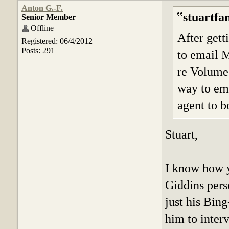
Anton G.-F.
stuartfa
Senior Member
Offline
After gett
Registered: 06/4/2012
Posts: 291
to email M
re Volume 
way to ema
agent to b
Stuart,
I know how y
Giddins perso
just his Bing
him to inter