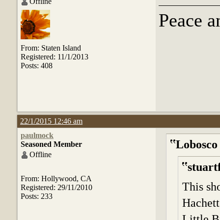
Offline
Peace a
From: Staten Island
Registered: 11/1/2013
Posts: 408
22/1/2015 12:46 am
paulmock
Lobosco
Seasoned Member
Offline
stuart
From: Hollywood, CA
This sh
Registered: 29/11/2010
Posts: 233
Hachett
Little B