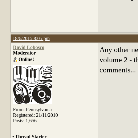
18/6/2015 8:05 pm
David Lobosco
Any other ne
Moderator
volume 2 - th
Online!
comments...
From: Pennsylvania
Registered: 21/11/2010
Posts: 1,656
•
Thread Starter