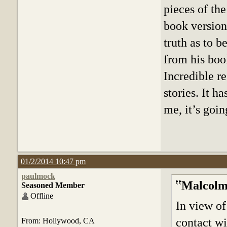
pieces of the
book version
truth as to 
from his boo
Incredible r
stories. It h
me, it’s goin
01/2/2014 10:47 pm
paulmock
Malcolm
Seasoned Member
Offline
In view of
contact wi
From: Hollywood, CA