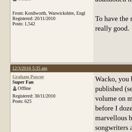
From: Kenilworth, Warwickshire, Engl
To have the 
Registered: 20/11/2010
Posts: 1,542
really good.
12/3/2016 5:35 am
Graham Pascoe
Wacko, you b
Super Fan
published (se
Offline
Registered: 30/11/2010
volume on my
Posts: 625
before I doz
marvellous b
songwriters a