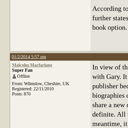
According to 
further state
book option.
01/2/2014 5:57 pm
Malcolm Macfarlane
In view of t
Super Fan
with Gary. I
Offline
From: Wilmslow, Cheshire, UK
publisher be
Registered: 22/11/2010
Posts: 870
biographies 
share a new 
definite. All
meantime, it