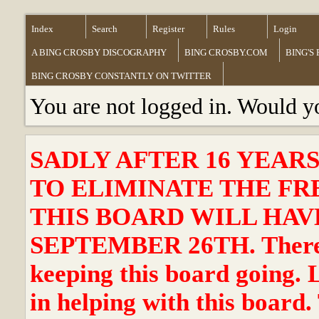
Index
Search
Register
Rules
Login
A BING CROSBY DISCOGRAPHY
BING CROSBY.COM
BING'S
BING CROSBY CONSTANTLY ON TWITTER
You are not logged in. Would y
SADLY AFTER 16 YEAR
TO ELIMINATE THE FR
THIS BOARD WILL HAVE
SEPTEMBER 26TH. There ha
keeping this board going. 
in helping with this board.