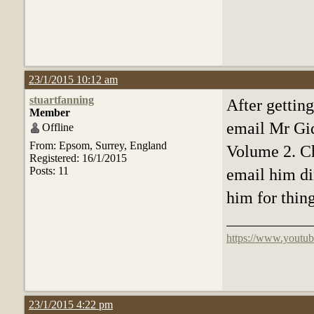
23/1/2015 10:12 am
stuartfanning
After getting
Member
email Mr Gid
Offline
From: Epsom, Surrey, England
Volume 2. Ch
Registered: 16/1/2015
Posts: 11
email him dir
him for thin
https://www.youtub
23/1/2015 4:22 pm