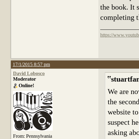
the book. It 
completing t
https://www.youtub
17/1/2015 8:57 pm
David Lobosco
stuartfa
Moderator
Online!
We are now
the secon
website to
suspect he
asking abo
From: Pennsylvania