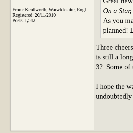
Great new
On a Star,
From: Kenilworth, Warwickshire, Engl
Registered: 20/11/2010
As you may
Posts: 1,542
planned! L
Three cheers 
is still a lo
3? Some of u
I hope the wa
undoubtedly