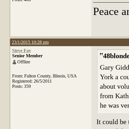
Peace a
23/1/2015 10:28 pm
Steve Fay
48blonde
Senior Member
Offline
Gary Gidd
York a cou
From: Fulton County, Illinois, USA
Registered: 26/5/2011
about vol
Posts: 359
from Kath
he was ver
It could be 