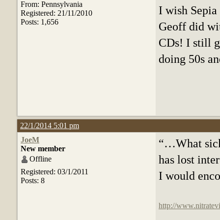
From: Pennsylvania
I wish Sepia
Registered: 21/11/2010
Posts: 1,656
Geoff did wi
CDs! I still 
doing 50s an
22/1/2014 5:01 pm
JoeM
“…What sicke
New member
has lost inter
Offline
Registered: 03/1/2011
I would encou
Posts: 8
http://www.nitratev
f=16&t=15509&p=