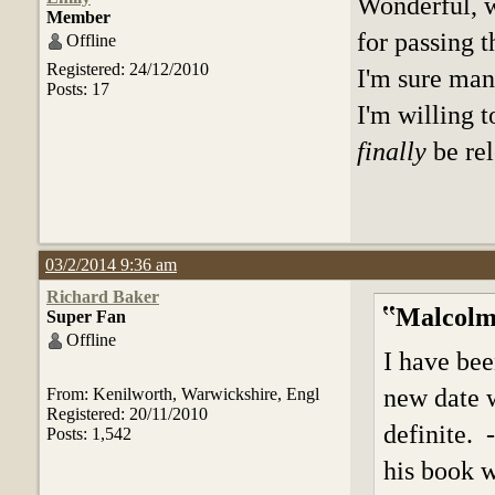
Wonderful, 
Member
for passing 
Offline
Registered: 24/12/2010
I'm sure man
Posts: 17
I'm willing 
finally
be re
03/2/2014 9:36 am
Richard Baker
Malcolm
Super Fan
Offline
I have bee
new date w
From: Kenilworth, Warwickshire, Engl
Registered: 20/11/2010
definite. 
Posts: 1,542
his book w