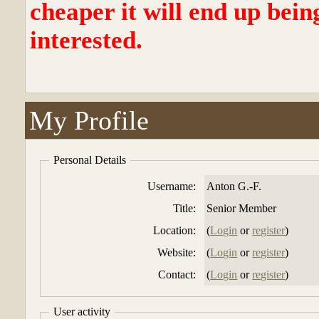
cheaper it will end up bein
interested.
My Profile
Personal Details
Username:
Anton G.-F.
Title:
Senior Member
Location:
(
Login
or
register
)
Website:
(
Login
or
register
)
Contact:
(
Login
or
register
)
User activity