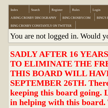
Index
Search
Register
Rules
Login
A BING CROSBY DISCOGRAPHY
BING CROSBY.COM
BING'S
BING CROSBY CONSTANTLY ON TWITTER
You are not logged in. Would y
SADLY AFTER 16 YEAR
TO ELIMINATE THE FR
THIS BOARD WILL HAVE
SEPTEMBER 26TH. There ha
keeping this board going. 
in helping with this board.