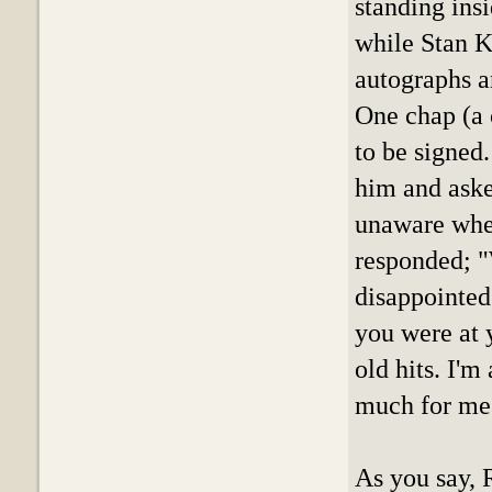
standing insi
while Stan K
autographs a
One chap (a 
to be signed.
him and asked
unaware when
responded; "W
disappointed
you were at 
old hits. I'm
much for me
As you say, 