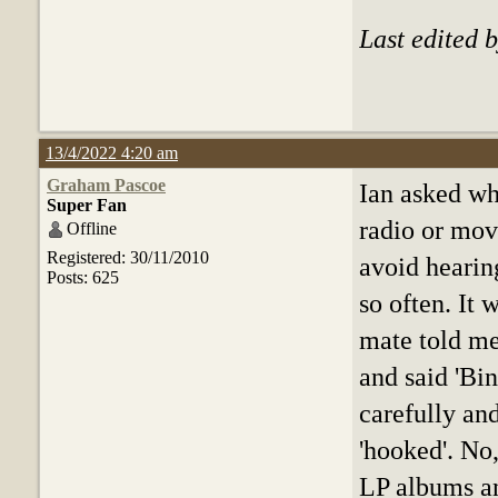
Last edited 
13/4/2022 4:20 am
Graham Pascoe
Ian asked wh
Super Fan
radio or mov
Offline
Registered: 30/11/2010
avoid hearin
Posts: 625
so often. It
mate told me
and said 'Bin
carefully and
'hooked'. No,
LP albums a