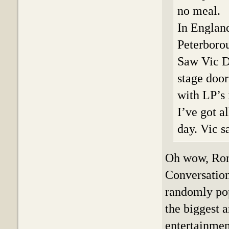
no meal.
In England
Peterboro
Saw Vic D
stage door
with LP’s 
I’ve got a
day. Vic s
Oh wow, Ron!
Conversation
randomly pop
the biggest a
entertainmen