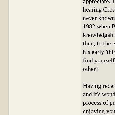
appreciate. 
hearing Cros
never known.
1982 when Bi
knowledgably
then, to the
his early 'th
find yourself
other?
Having recen
and it's won
process of p
enjoying you