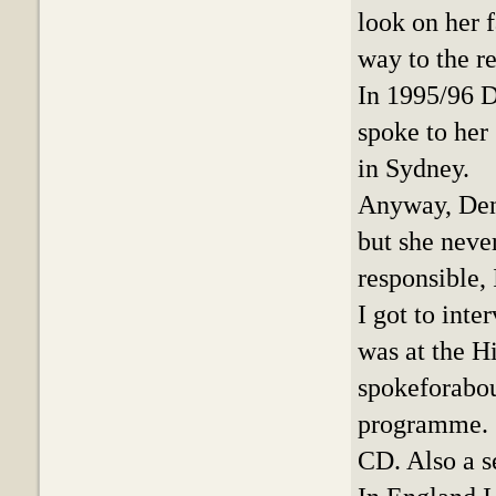
look on her f
way to the r
In 1995/96 D
spoke to her
in Sydney.
Anyway, Deni
but she neve
responsible, 
I got to int
was at the H
spokeforabou
programme. 
CD. Also a s