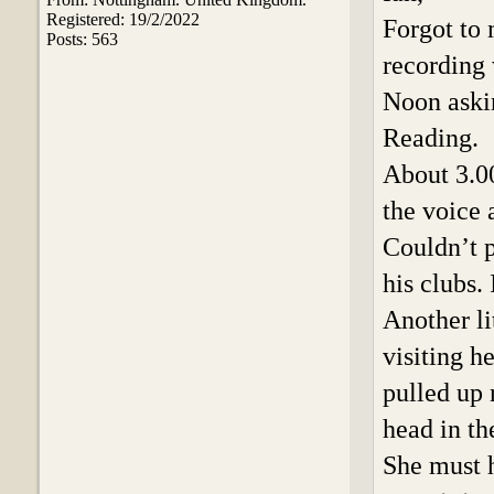
Registered: 19/2/2022
Forgot to
Posts: 563
recording 
Noon askin
Reading.
About 3.0
the voice 
Couldn’t p
his clubs. 
Another li
visiting 
pulled up 
head in t
She must h