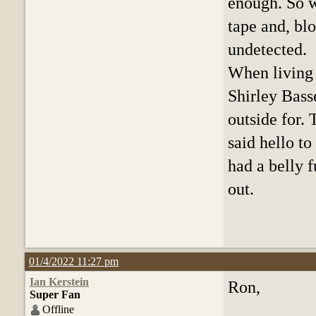
enough. So w
tape and, bl
undetected.
When living 
Shirley Bass
outside for.
said hello to
had a belly 
out.
01/4/2022 11:27 pm
Ian Kerstein
Ron,
Super Fan
Offline