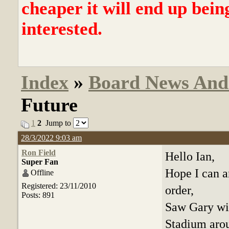
cheaper it will end up bein
interested.
Index
»
Board News And
Future
1
2
Jump to
28/3/2022 9:03 am
Ron Field
Hello Ian,
Super Fan
Hope I can a
Offline
Registered: 23/11/2010
order,
Posts: 891
Saw Gary wi
Stadium arou