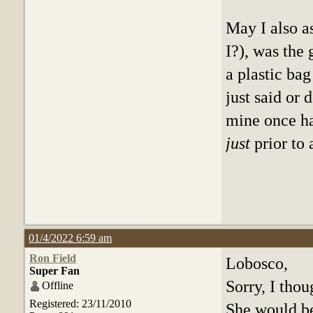
May I also a
I?), was the
a plastic ba
just said or
mine once ha
just
prior to
01/4/2022 6:59 am
Ron Field
Lobosco,
Super Fan
Sorry, I tho
Offline
Registered: 23/11/2010
She would be