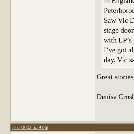
In England
Peterboro
Saw Vic D
stage door
with LP’s 
I’ve got a
day. Vic s
Great stories
Denise Crosby
31/3/2022 5:39 pm