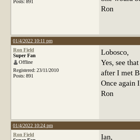
Posts: 891
Ron
01/4/2022 10:11 pm
Ron Field
Lobosco,
Super Fan
Yes, see tha
Offline
Registered: 23/11/2010
after I met B
Posts: 891
Once again I
Ron
01/4/2022 10:24 pm
Ron Field
Ian,