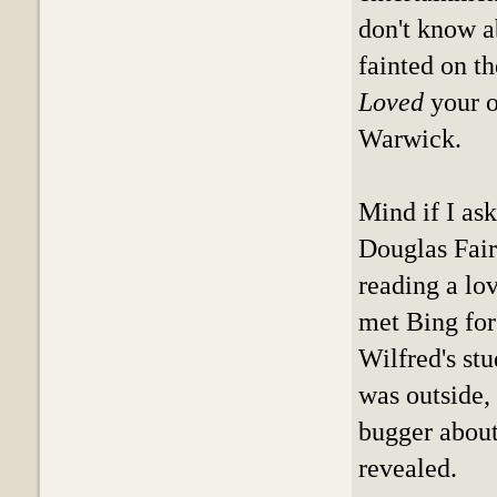
don't know ab
fainted on th
Loved
your o
Warwick.
Mind if I as
Douglas Fai
reading a lo
met Bing for
Wilfred's st
was outside,
bugger about
revealed.