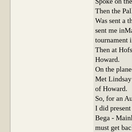
Spoke on the
Then the Pal
Was sent a th
sent me inMa
tournament i
Then at Hofs
Howard.
On the plane
Met Lindsay’
of Howard.
So, for an Au
I did presen
Bega - Mainl
must get back