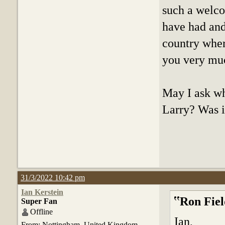
such a welco
have had and 
country wher
you very mu
May I ask wh
Larry? Was it
31/3/2022 10:42 pm
Ian Kerstein
Ron Fiel
Super Fan
Offline
Ian,
From: Nottingham. United Kingdom.