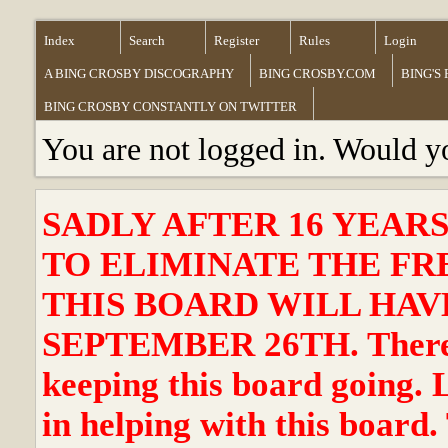
Index
Search
Register
Rules
Login
A BING CROSBY DISCOGRAPHY
BING CROSBY.COM
BING'S
BING CROSBY CONSTANTLY ON TWITTER
You are not logged in. Would y
SADLY AFTER 16 YEAR
TO ELIMINATE THE FR
THIS BOARD WILL HAVE
SEPTEMBER 26TH. There ha
keeping this board going. 
in helping with this board.