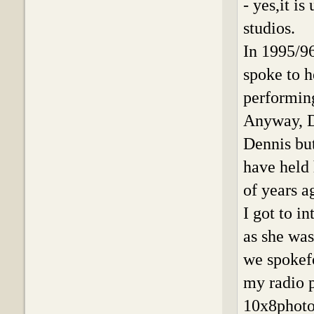
- yes,it i
studios.
In 1995/9
spoke to h
performin
Anyway, D
Dennis bu
have held 
of years a
I got to 
as she was
we spokefo
my radio 
10x8photo 