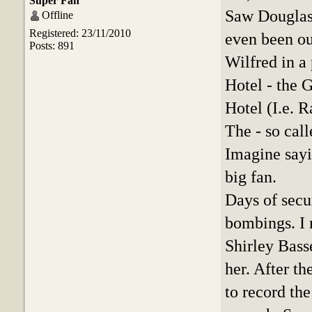
Super Fan
Saw Douglas 
Offline
Registered: 23/11/2010
even been ou
Posts: 891
Wilfred in a
Hotel - the 
Hotel (I.e. 
The - so cal
Imagine sayi
big fan.
Days of secu
bombings. I 
Shirley Bass
her. After th
to record the