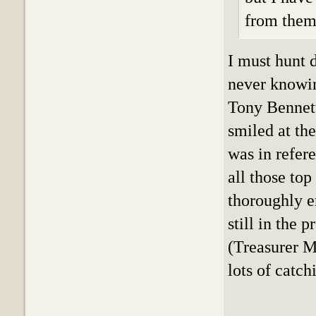
from them
I must hunt 
never knowin
Tony Bennett 
smiled at the
was in refer
all those top
thoroughly e
still in the 
(Treasurer Mi
lots of catch