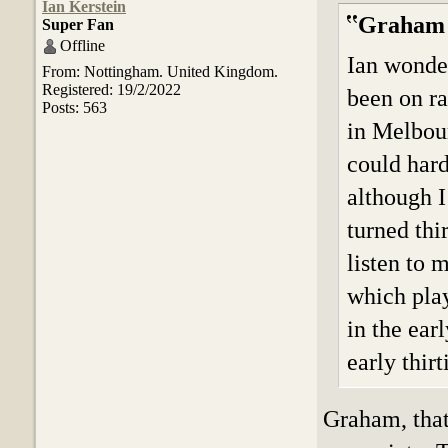
Ian Kerstein
Graham 
Super Fan
Offline
Ian wonder
From: Nottingham. United Kingdom.
Registered: 19/2/2022
been on ra
Posts: 563
in Melbour
could hard
although I 
turned th
listen to 
which pla
in the ear
early thirt
Graham, that