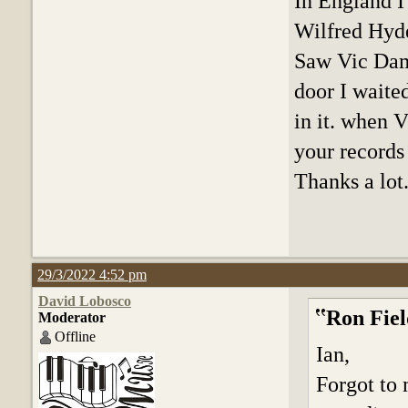
In England I
Wilfred Hyd
Saw Vic Damo
door I waite
in it. when V
your records
Thanks a lot
29/3/2022 4:52 pm
David Lobosco
Ron Fiel
Moderator
Offline
Ian,
Forgot to