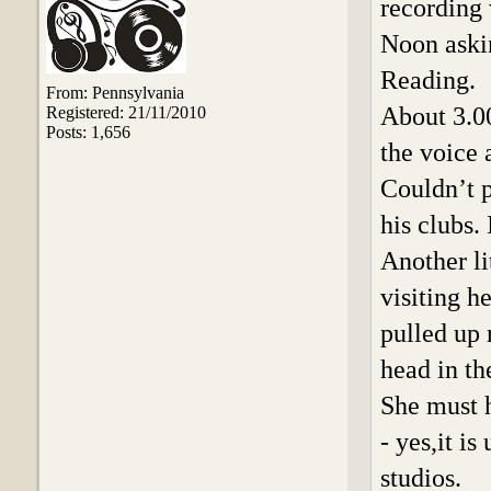
recording 
Noon askin
Reading.
From: Pennsylvania
About 3.0
Registered: 21/11/2010
Posts: 1,656
the voice 
Couldn’t p
his clubs. 
Another li
visiting 
pulled up 
head in t
She must h
- yes,it i
studios.