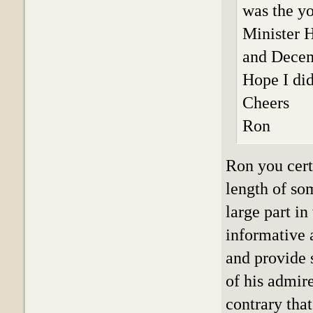
was the y
Minister 
and Decem
Hope I did
Cheers
Ron
Ron you cert
length of so
large part i
informative 
and provide 
of his admire
contrary tha