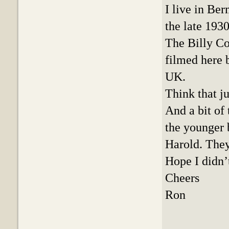
I live in Be
the late 1930
The Billy C
filmed here 
UK.
Think that ju
And a bit of
the younger 
Harold. They
Hope I didn’
Cheers
Ron