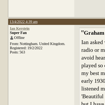
13/4/2022 4:39 am
Ian Kerstein
Graham 
Super Fan
Offline
Ian asked 
From: Nottingham. United Kingdom.
Registered: 19/2/2022
radio or m
Posts: 563
avoid hear
played so 
my best ma
early 1930
listened m
'Beautiful 
but I have