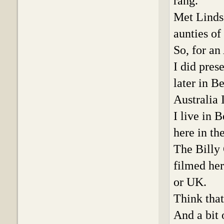
rang.
Met Lindsa
aunties o
So, for an
I did pre
later in B
Australia 
I live in
here in th
The Billy
filmed her
or UK.
Think that
And a bit 