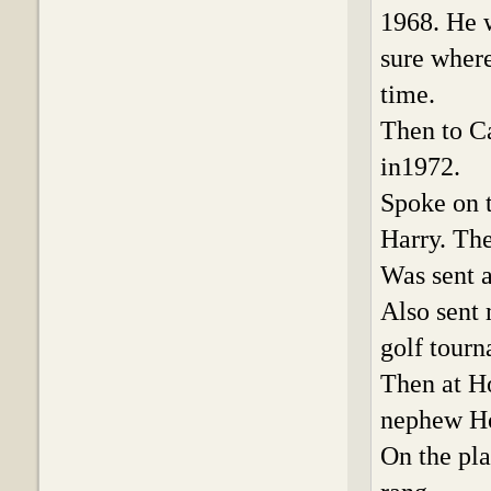
1968. He 
sure where
time.
Then to C
in1972.
Spoke on t
Harry. The
Was sent a
Also sent 
golf tourn
Then at Ho
nephew H
On the pla