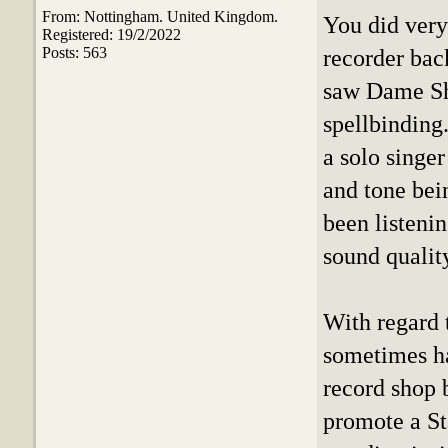
From: Nottingham. United Kingdom.
You did very
Registered: 19/2/2022
Posts: 563
recorder back
saw Dame Shi
spellbinding.
a solo singe
and tone bein
been listeni
sound qualit
With regard 
sometimes hav
record shop 
promote a St