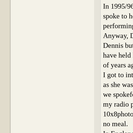
In 1995/9
spoke to h
performin
Anyway, D
Dennis bu
have held 
of years a
I got to 
as she was
we spokefo
my radio 
10x8photo 
no meal.