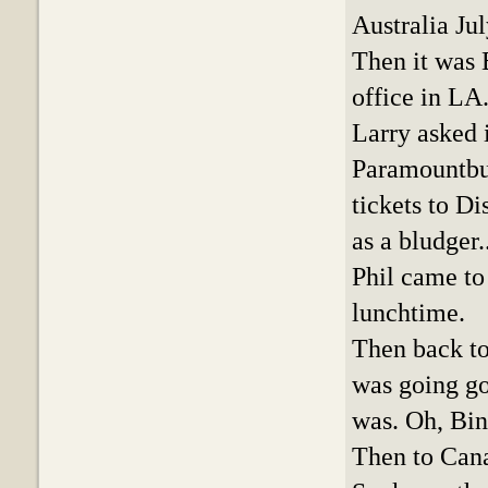
Australia Ju
Then it was 
office in LA
Larry asked 
Paramountbut
tickets to Di
as a bludger.
Phil came to
lunchtime.
Then back to
was going go
was. Oh, Bin
Then to Cana