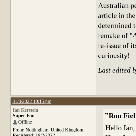
Australian p
article in t
determined t
remake of "
A
re-issue of 
curiousity!
Last edited 
31/3/2022 10:15 pm
Ian Kerstein
Ron Fiel
Super Fan
Offline
Hello Ian,
From: Nottingham. United Kingdom.
Registered: 19/2/2022