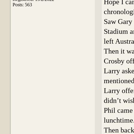
Hope I can
Posts: 563
chronologi
Saw Gary 
Stadium ar
left Austr
Then it wa
Crosby off
Larry aske
mentioned 
Larry offe
didn’t wis
Phil came 
lunchtime
Then back