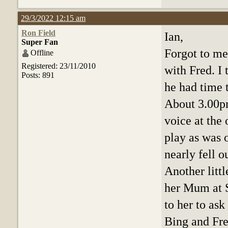
29/3/2022 12:15 am
Ron Field
Ian,
Super Fan
Forgot to me
Offline
Registered: 23/11/2010
with Fred. I
Posts: 891
he had time 
About 3.00pm
voice at the 
play as was o
nearly fell o
Another littl
her Mum at S
to her to as
Bing and Fre