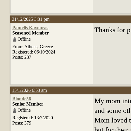
31/12/2025 3:31 pm
Pantelis Kavouras
Thanks for p
Seasoned Member
Offline
From: Athens, Greece
Registered: 06/10/2024
Posts: 237
15/1/2026 6:53 am
Blonde56
My mom intr
Senior Member
and some oth
Offline
Registered: 13/7/2020
Mom loved th
Posts: 379
but for thei