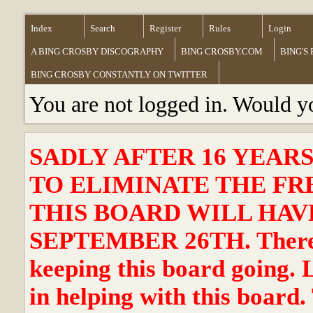
Index
Search
Register
Rules
Login
A BING CROSBY DISCOGRAPHY
BING CROSBY.COM
BING'S
BING CROSBY CONSTANTLY ON TWITTER
You are not logged in. Would y
SADLY AFTER 16 YEAR
TO ELIMINATE THE FR
THIS BOARD WILL HAVE
SEPTEMBER 26TH. There ha
keeping this board going. 
in helping with this board.