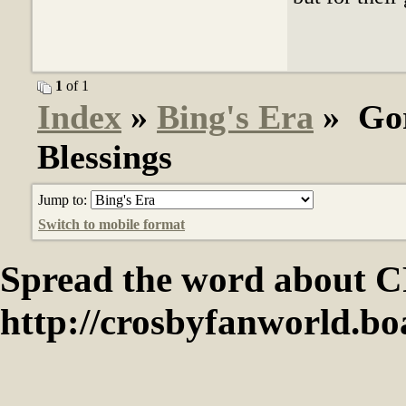
1
of 1
Index
»
Bing's Era
» Gor
Blessings
Jump to:
Switch to mobile format
Spread the word abou
http://crosbyfanworld.b