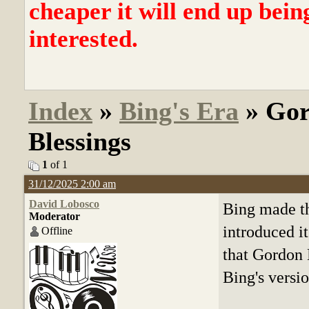
cheaper it will end up bein
interested.
Index
»
Bing's Era
» Gor
Blessings
1
of 1
31/12/2025 2:00 am
David Lobosco
Bing made th
Moderator
introduced it
Offline
that Gordon 
Bing's versi