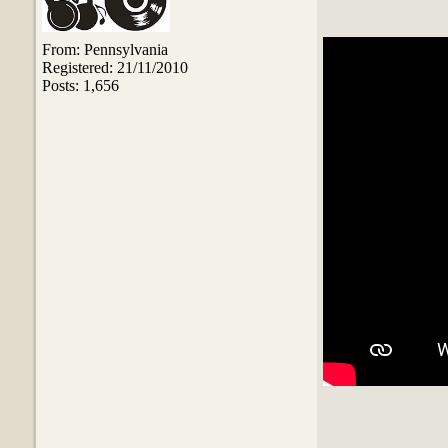
From: Pennsylvania
Registered: 21/11/2010
Posts: 1,656