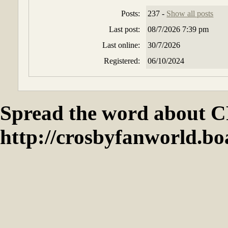
Posts:
237 -
Show all posts
Last post:
08/7/2026 7:39 pm
Last online:
30/7/2026
Registered:
06/10/2024
Spread the word abou
http://crosbyfanworld.b