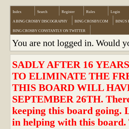
Index
Search
Register
Rules
Login
A BING CROSBY DISCOGRAPHY
BING CROSBY.COM
BING'S
BING CROSBY CONSTANTLY ON TWITTER
You are not logged in. Would y
SADLY AFTER 16 YEAR
TO ELIMINATE THE FR
THIS BOARD WILL HAVE
SEPTEMBER 26TH. There ha
keeping this board going. 
in helping with this board.