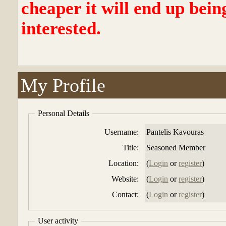
cheaper it will end up bein
interested.
My Profile
Personal Details
Username:
Pantelis Kavouras
Title:
Seasoned Member
Location:
(
Login
or
register
)
Website:
(
Login
or
register
)
Contact:
(
Login
or
register
)
User activity