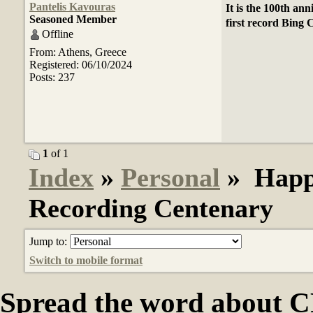
Pantelis Kavouras
It is the 100th ann
Seasoned Member
first record Bing
Offline
From: Athens, Greece
Registered: 06/10/2024
Posts: 237
1
of 1
Index
»
Personal
» Happy
Recording Centenary
Jump to:
Switch to mobile format
Spread the word abou