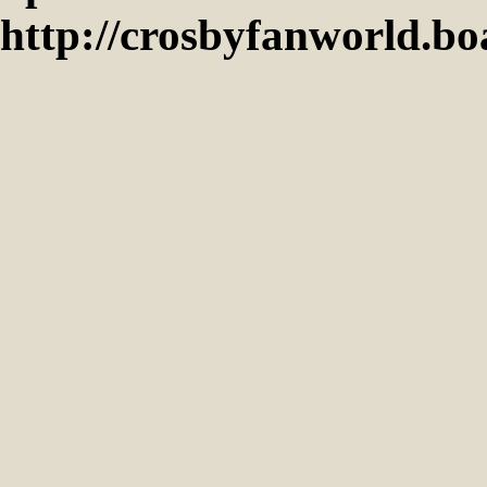
http://crosbyfanworld.b