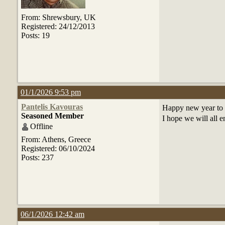
From: Shrewsbury, UK
Registered: 24/12/2013
Posts: 19
01/1/2026 9:53 pm
Pantelis Kavouras
Happy new year to a
Seasoned Member
I hope we will all e
Offline
From: Athens, Greece
Registered: 06/10/2024
Posts: 237
06/1/2026 12:42 am