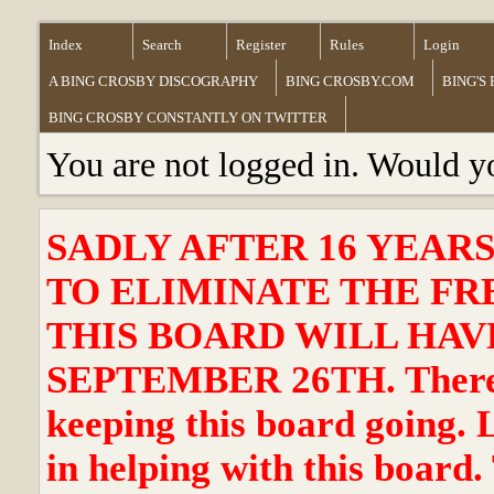
Index
Search
Register
Rules
Login
A BING CROSBY DISCOGRAPHY
BING CROSBY.COM
BING'S
BING CROSBY CONSTANTLY ON TWITTER
You are not logged in. Would y
SADLY AFTER 16 YEAR
TO ELIMINATE THE FR
THIS BOARD WILL HAVE
SEPTEMBER 26TH. There ha
keeping this board going. 
in helping with this board.