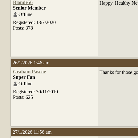
Blonde56
Happy, Healthy New
Senior Member
Offline
Registered: 13/7/2020
Posts: 378
26/1/2026 1:46 am
Graham Pascoe
Thanks for those g
Super Fan
Offline
Registered: 30/11/2010
Posts: 625
27/1/2026 11:56 am