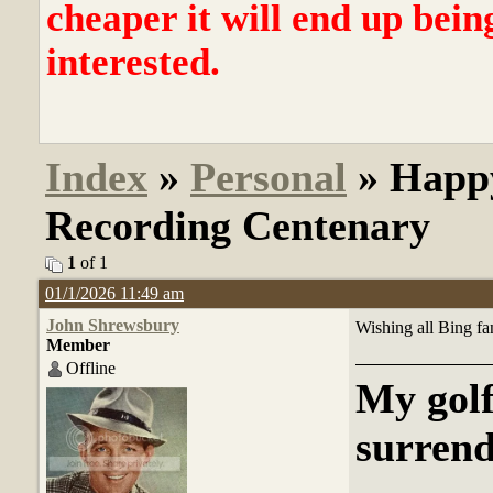
cheaper it will end up bein
interested.
Index
»
Personal
» Happy
Recording Centenary
1
of 1
01/1/2026 11:49 am
John Shrewsbury
Wishing all Bing fa
Member
Offline
My golf
surrend