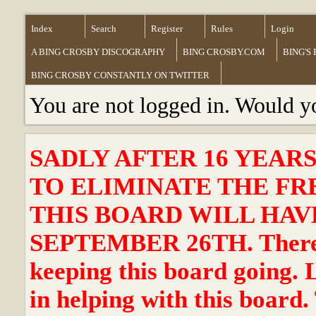
Index
Search
Register
Rules
Login
A BING CROSBY DISCOGRAPHY
BING CROSBY.COM
BING'S
BING CROSBY CONSTANTLY ON TWITTER
You are not logged in. Would y
SADLY AFTER 16 YEAR
TO ELIMINATE THE FR
THIS BOARD WILL HAVE
SEPTEMBER 26TH. There ha
keeping this board going. 
in helping with this board.