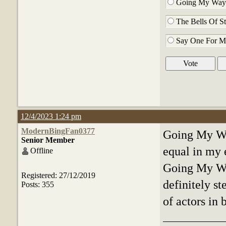
Going My Way 
The Bells Of St
Say One For M
12/4/2023 1:24 pm
ModernBingFan0377
Going My Way
Senior Member
equal in my e
Offline
Going My Way
Registered: 27/12/2019
definitely st
Posts: 355
of actors in 