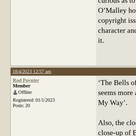
curious as t
O’Malley how
copyright is
character an
it.
18/4/2023 12:57 am
Rod Poynter
‘The Bells o
Member
seems more a
Offline
Registered: 01/1/2023
My Way’.
Posts: 20
Also, the clo
close-up of