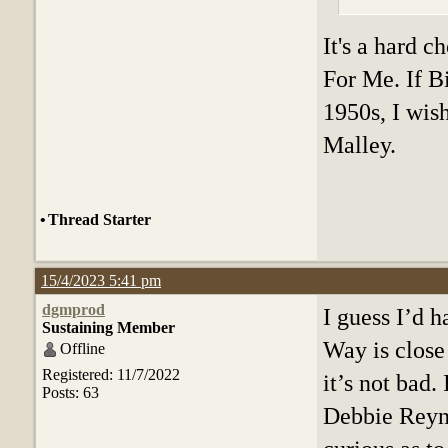
It's a hard c
For Me. If Bi
1950s, I wis
Malley.
•
Thread Starter
15/4/2023 5:41 pm
dgmprod
I guess I’d 
Sustaining Member
Way is close
Offline
Registered: 11/7/2022
it’s not bad
Posts: 63
Debbie Reyno