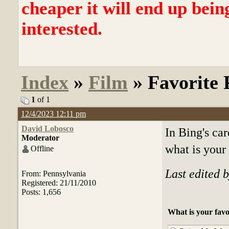
cheaper it will end up bein
interested.
Index
»
Film
» Favorite 
1
of 1
12/4/2023 12:11 pm
David Lobosco
In Bing's car
Moderator
what is your
Offline
Last edited 
From: Pennsylvania
Registered: 21/11/2010
Posts: 1,656
What is your favo