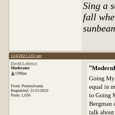
Sing a s
fall whe
sunbeams
12/4/2023 2:01 pm
David Lobosco
ModernB
Moderator
Offline
Going My W
equal in m
From: Pennsylvania
Registered: 21/11/2010
to Going M
Posts: 1,656
Bergman de
talk about