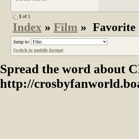
1
of 1
Index
»
Film
» Favorite 
Jump to:
Switch to mobile format
Spread the word abou
http://crosbyfanworld.b