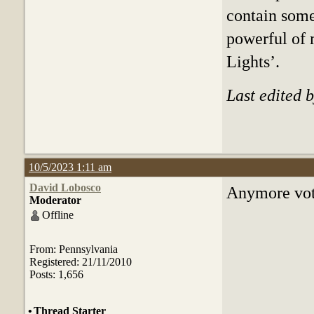
contain some 
powerful of 
Lights’.
Last edited 
10/5/2023 1:11 am
David Lobosco
Anymore vote
Moderator
Offline
From: Pennsylvania
Registered: 21/11/2010
Posts: 1,656
•
Thread Starter