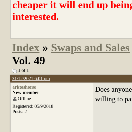
cheaper it will end up bein
interested.
Index
»
Swaps and Sales
Vol. 49
1
of 1
31/12/2021 6:01 pm
arktoshorse
Does anyone
New member
willing to pa
Offline
Registered: 05/9/2018
Posts: 2