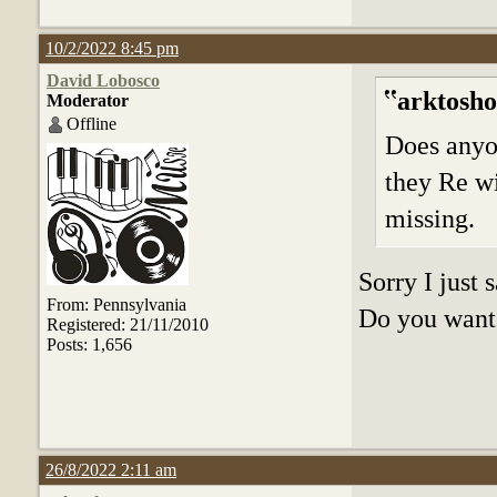
10/2/2022 8:45 pm
David Lobosco
arktosho
Moderator
Offline
Does anyo
they Re wi
missing.
Sorry I just
From: Pennsylvania
Do you want 
Registered: 21/11/2010
Posts: 1,656
26/8/2022 2:11 am