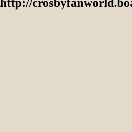
http://crosbyfanworld.b