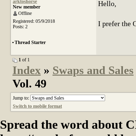
arktoshorse
Hello,
New member
Offline
Registered: 05/9/2018
I prefer the 
Posts: 2
•
Thread Starter
1
of 1
Index
»
Swaps and Sales
Vol. 49
Jump to:
Switch to mobile format
Spread the word abou