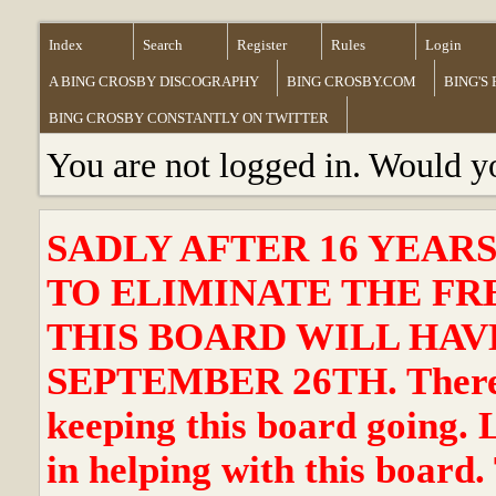
Index
Search
Register
Rules
Login
A BING CROSBY DISCOGRAPHY
BING CROSBY.COM
BING'S
BING CROSBY CONSTANTLY ON TWITTER
You are not logged in. Would y
SADLY AFTER 16 YEAR
TO ELIMINATE THE FR
THIS BOARD WILL HAVE
SEPTEMBER 26TH. There ha
keeping this board going. 
in helping with this board.