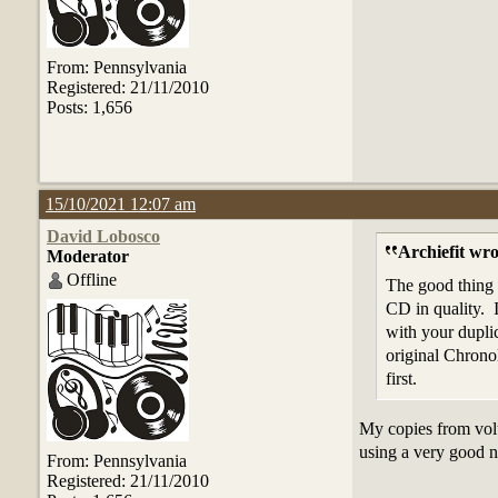
From: Pennsylvania
Registered: 21/11/2010
Posts: 1,656
15/10/2021 12:07 am
David Lobosco
Archiefit wro
Moderator
Offline
The good thing D
CD in quality. 
with your dupli
original Chrono
first.
My copies from volu
using a very good n
From: Pennsylvania
Registered: 21/11/2010