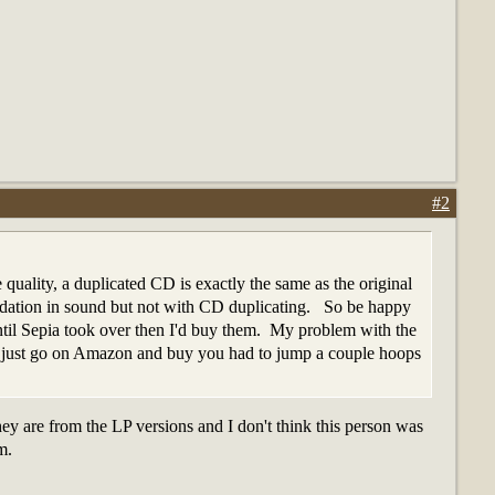
#2
quality, a duplicated CD is exactly the same as the original
radation in sound but not with CD duplicating. So be happy
ntil Sepia took over then I'd buy them. My problem with the
n't just go on Amazon and buy you had to jump a couple hoops
y are from the LP versions and I don't think this person was
m.