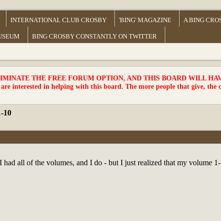
INTERNATIONAL CLUB CROSBY
'BING' MAGAZINE
A BING CRO
MUSEUM
BING CROSBY CONSTANTLY ON TWITTER
MINATE THE FREE FORUM OPTION, AND THIS BOARD WILL HAVE 
 are interested in helping with this board. The more people that give, the 
1-10
I had all of the volumes, and I do - but I just realized that my volume