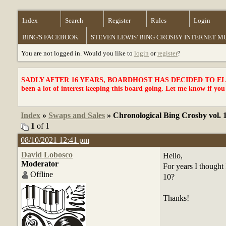
Index
Search
Register
Rules
Login
BING'S FACEBOOK
STEVEN LEWIS' BING CROSBY INTERNET 
You are not logged in. Would you like to
login
or
register
?
SADLY AFTER 16 YEARS, BOARDHOST HAS DECIDED TO ELI
been a lot of interest keeping this board going. Let me know if you
Index
»
Swaps and Sales
» Chronological Bing Crosby vol. 
1
of 1
08/10/2021 12:41 pm
David Lobosco
Hello,
Moderator
For years I thought 
Offline
10?
Thanks!