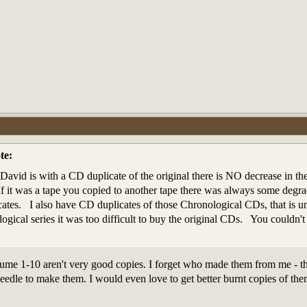
te:
avid is with a CD duplicate of the original there is NO decrease in the 
If it was a tape you copied to another tape there was always some deg
cates. I also have CD duplicates of those Chronological CDs, that is u
logical series it was too difficult to buy the original CDs. You could
me 1-10 aren't very good copies. I forget who made them from me - the
eedle to make them. I would even love to get better burnt copies of the