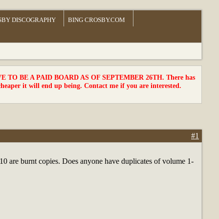
SBY DISCOGRAPHY
BING CROSBY.COM
TO BE A PAID BOARD AS OF SEPTEMBER 26TH. There has
cheaper it will end up being. Contact me if you are interested.
#1
 1-10 are burnt copies. Does anyone have duplicates of volume 1-