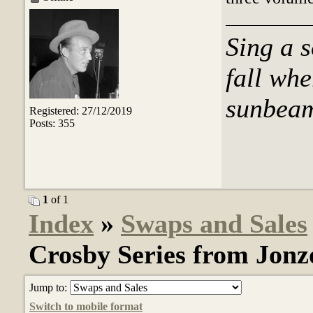
Sing a s
fall whe
sunbeams
Registered: 27/12/2019
Posts: 355
1
of 1
Index
»
Swaps and Sales
Crosby Series from Jonz
Jump to:
Switch to mobile format