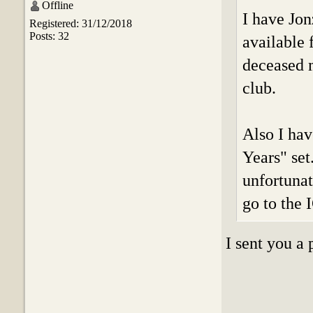
Offline
I have Jon
Registered: 31/12/2018
Posts: 32
available 
deceased m
club.
Also I hav
Years" set
unfortunat
go to the 
I sent you a