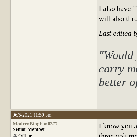
I also have 
will also thr
Last edited 
"Would y
c
arry m
better o
06/5/2021 11:59 pm
ModernBingFan0377
I know you ar
Senior Member
three volumes
Offline