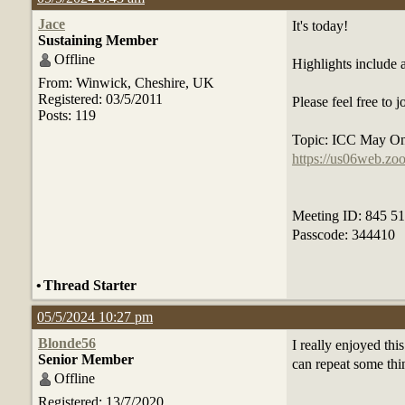
Jace
It's today!
Sustaining Member
Offline
Highlights include
From: Winwick, Cheshire, UK
Registered: 03/5/2011
Please feel free to
Posts: 119
Topic: ICC May On
https://us06web.
Meeting ID: 845 5
Passcode: 344410
•
Thread Starter
05/5/2024 10:27 pm
Blonde56
I really enjoyed th
Senior Member
can repeat some thi
Offline
Registered: 13/7/2020