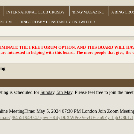
INTERNATIONAL CLUB CROSBY
'BING' MAGAZINE
A BING CRO
MUSEUM
BING CROSBY CONSTANTLY ON TWITTER
MINATE THE FREE FORUM OPTION, AND THIS BOARD WILL HAVE 
 are interested in helping with this board. The more people that give, the 
ing
ting is scheduled for
Sunday, 5th May
. Please feel free to join the m
line MeetingTime: May 5, 2024 07:30 PM London Join Zoom Meetin
zoom.us/j/84551949747?pwd=R4yDbXWPezVevUEcan9Zy1hjtcO8b1.1