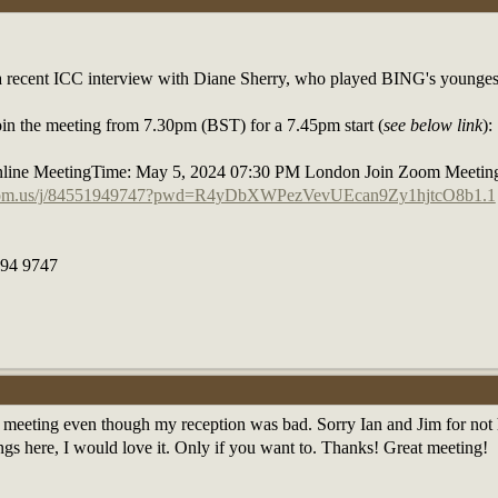
 a recent ICC interview with Diane Sherry, who played BING's younge
 join the meeting from 7.30pm (BST) for a 7.45pm start (
see below link
):
line MeetingTime: May 5, 2024 07:30 PM London Join Zoom Meetin
zoom.us/j/84551949747?pwd=R4yDbXWPezVevUEcan9Zy1hjtcO8b1.1
194 9747
is meeting even though my reception was bad. Sorry Ian and Jim for not h
ngs here, I would love it. Only if you want to. Thanks! Great meeting!