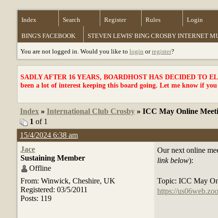
Index
Search
Register
Rules
Login
BING'S FACEBOOK
STEVEN LEWIS' BING CROSBY INTERNET 
You are not logged in. Would you like to
login
or
register
?
SADLY AFTER 16 YEARS, BOARDHOST HAS DECIDED TO ELI
been a lot of interest keeping this board going. Let me know if you
Index
»
International Club Crosby
» ICC May Online Meet
1
of 1
15/4/2024 6:38 am
Jace
Our next online mee
Sustaining Member
link below
):
Offline
From: Winwick, Cheshire, UK
Topic: ICC May On
Registered: 03/5/2011
https://us06web.
Posts: 119