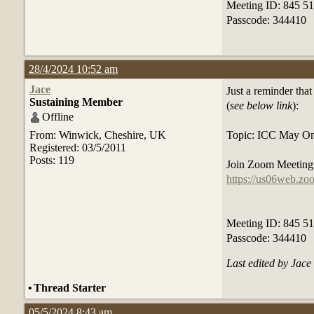
Meeting ID: 845 5
Passcode: 344410
28/4/2024 10:52 am
Jace
Just a reminder tha
Sustaining Member
(
see below link
):
Offline
From: Winwick, Cheshire, UK
Topic: ICC May On
Registered: 03/5/2011
Posts: 119
Join Zoom Meetin
https://us06web.
Meeting ID: 845 5
Passcode: 344410
Last edited by Jac
•
Thread Starter
05/5/2024 8:43 am