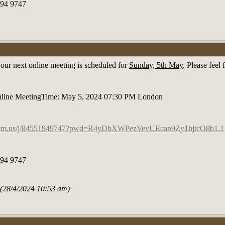
194 9747
t our next online meeting is scheduled for
Sunday, 5th May
. Please feel
line MeetingTime: May 5, 2024 07:30 PM London
g
zoom.us/j/84551949747?pwd=R4yDbXWPezVevUEcan9Zy1hjtcO8b1.1
194 9747
e (28/4/2024 10:53 am)