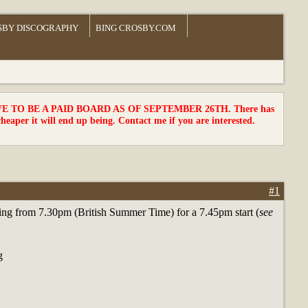
SBY DISCOGRAPHY
BING CROSBY.COM
TO BE A PAID BOARD AS OF SEPTEMBER 26TH. There has
cheaper it will end up being. Contact me if you are interested.
#1
eeting from 7.30pm (British Summer Time) for a 7.45pm start (
see
g