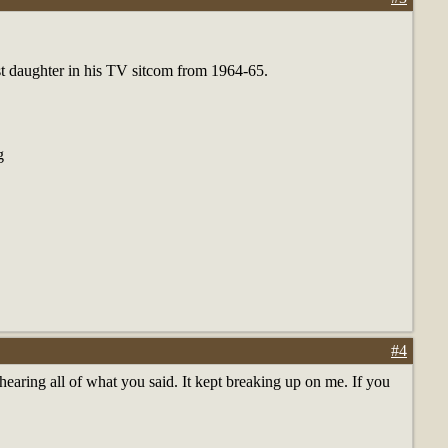
st daughter in his TV sitcom from 1964-65.
g
#4
earing all of what you said. It kept breaking up on me. If you