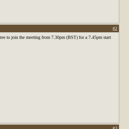
#2
 free to join the meeting from 7.30pm (BST) for a 7.45pm start
#3