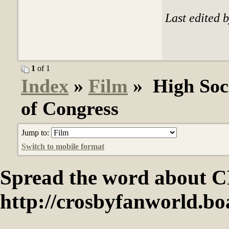
Last edited 
1
of 1
Index
»
Film
» High Soci
of Congress
Jump to:
Switch to mobile format
Spread the word abou
http://crosbyfanworld.b