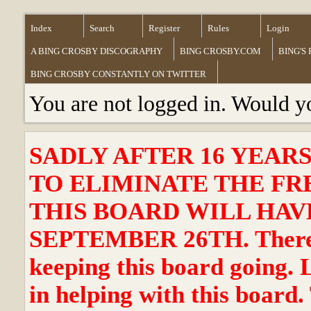
Index
Search
Register
Rules
Login
A BING CROSBY DISCOGRAPHY
BING CROSBY.COM
BING'S
BING CROSBY CONSTANTLY ON TWITTER
You are not logged in. Would y
SADLY AFTER 16 YEAR
TO ELIMINATE THE FR
THIS BOARD WILL HAVE
SEPTEMBER 26TH. There ha
keeping this board going. 
in helping with this board.