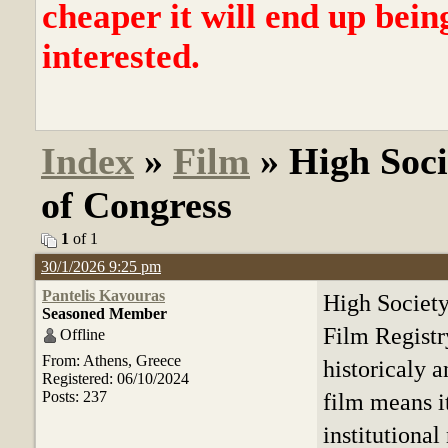
cheaper it will end up bein
interested.
Index
»
Film
» High Soci
of Congress
1
of 1
30/1/2026 9:25 pm
Pantelis Kavouras
High Society
Seasoned Member
Film Registr
Offline
From: Athens, Greece
historicaly a
Registered: 06/10/2024
Posts: 237
film means it
institutional