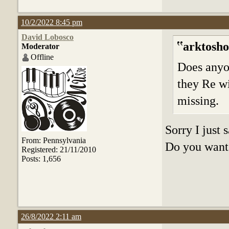
10/2/2022 8:45 pm
David Lobosco
arktosho
Moderator
Offline
Does anyo
they Re wi
missing.
Sorry I just
From: Pennsylvania
Do you want 
Registered: 21/11/2010
Posts: 1,656
26/8/2022 2:11 am