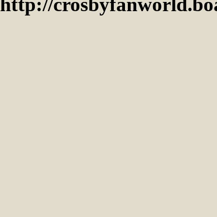
http://crosbyfanworld.b