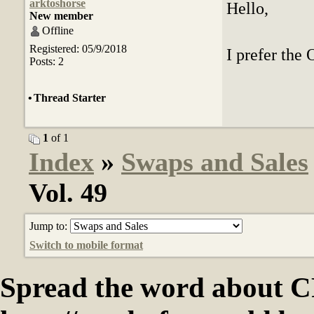
arktoshorse
Hello,
New member
Offline
Registered: 05/9/2018
I prefer the 
Posts: 2
•
Thread Starter
1
of 1
Index
»
Swaps and Sales
Vol. 49
Jump to:
Switch to mobile format
Spread the word abou