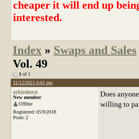
cheaper it will end up bein
interested.
Index
»
Swaps and Sales
Vol. 49
1
of 1
31/12/2021 6:01 pm
arktoshorse
Does anyone
New member
willing to pa
Offline
Registered: 05/9/2018
Posts: 2