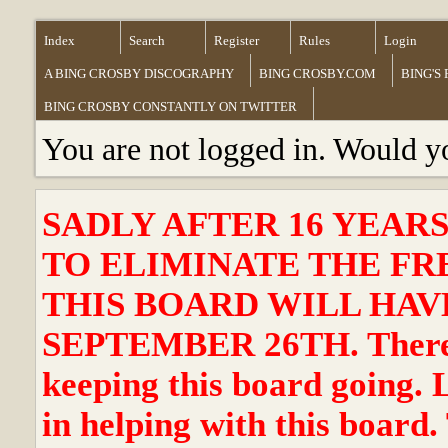
Index
Search
Register
Rules
Login
A BING CROSBY DISCOGRAPHY
BING CROSBY.COM
BING'S
BING CROSBY CONSTANTLY ON TWITTER
You are not logged in. Would y
SADLY AFTER 16 YEAR
TO ELIMINATE THE FR
THIS BOARD WILL HAVE
SEPTEMBER 26TH. There ha
keeping this board going. 
in helping with this board.