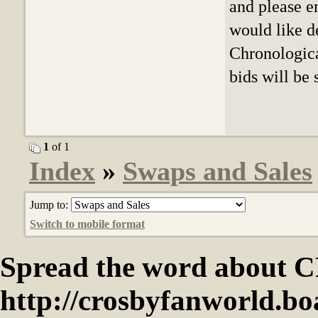
and please e
would like de
Chronologica
bids will be
1
of 1
Index
»
Swaps and Sales
Jump to:
Switch to mobile format
Spread the word abou
http://crosbyfanworld.b