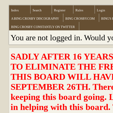
Index
Search
Register
Rules
Login
A BING CROSBY DISCOGRAPHY
BING CROSBY.COM
BING'S
BING CROSBY CONSTANTLY ON TWITTER
You are not logged in. Would y
SADLY AFTER 16 YEAR
TO ELIMINATE THE FR
THIS BOARD WILL HAVE
SEPTEMBER 26TH. There ha
keeping this board going. 
in helping with this board.