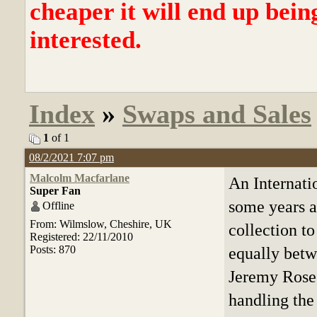
cheaper it will end up bein
interested.
Index
»
Swaps and Sales
1
of 1
08/2/2021 7:07 pm
Malcolm Macfarlane
An Internati
Super Fan
some years a
Offline
From: Wilmslow, Cheshire, UK
collection to
Registered: 22/11/2010
Posts: 870
equally betw
Jeremy Rose,
handling the 