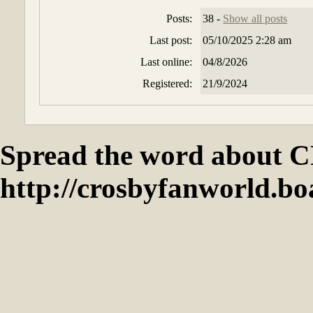
Posts:
38 -
Show all posts
Last post:
05/10/2025 2:28 am
Last online:
04/8/2026
Registered:
21/9/2024
Spread the word abou
http://crosbyfanworld.b