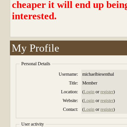
cheaper it will end up bein
interested.
My Profile
Personal Details
Username:
michaelbiesenthal
Title:
Member
Location:
(
Login
or
register
)
Website:
(
Login
or
register
)
Contact:
(
Login
or
register
)
User activity