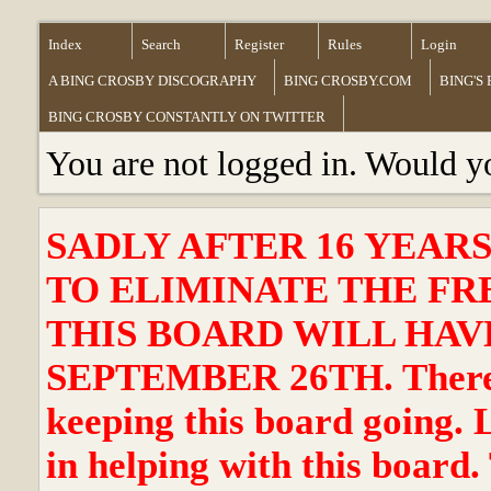
Index
Search
Register
Rules
Login
A BING CROSBY DISCOGRAPHY
BING CROSBY.COM
BING'S
BING CROSBY CONSTANTLY ON TWITTER
You are not logged in. Would y
SADLY AFTER 16 YEAR
TO ELIMINATE THE FR
THIS BOARD WILL HAVE
SEPTEMBER 26TH. There ha
keeping this board going. 
in helping with this board.