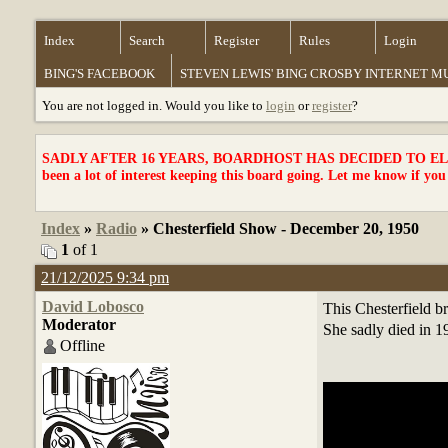
Index
Search
Register
Rules
Login
BING'S FACEBOOK
STEVEN LEWIS' BING CROSBY INTERNET 
You are not logged in. Would you like to
login
or
register
?
SADLY AFTER 16 YEARS, BOARDHOST HAS DECIDED TO ELI
been a lot of interest keeping this board going. Let me know if you
Index
»
Radio
» Chesterfield Show - December 20, 1950
1
of 1
21/12/2025 9:34 pm
David Lobosco
This Chesterfield br
Moderator
She sadly died in 19
Offline