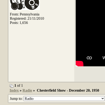
From: Pennsylvania
Registered: 21/11/2010
Posts: 1,656
1
of 1
Index
»
Radio
» Chesterfield Show - December 20, 1950
Jump to: