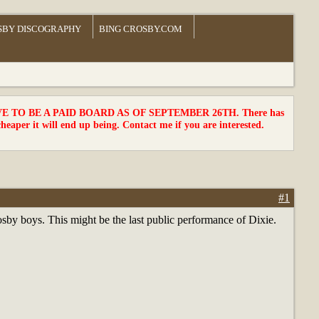
SBY DISCOGRAPHY
BING CROSBY.COM
TO BE A PAID BOARD AS OF SEPTEMBER 26TH. There has
cheaper it will end up being. Contact me if you are interested.
#1
rosby boys. This might be the last public performance of Dixie.