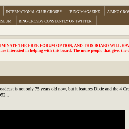
INTERNATIONAL CLUB CROSBY
'BING' MAGAZINE
A BING CRO
MUSEUM
BING CROSBY CONSTANTLY ON TWITTER
MINATE THE FREE FORUM OPTION, AND THIS BOARD WILL HAVE 
 are interested in helping with this board. The more people that give, the 
oadcast is not only 75 years old now, but it features Dixie and the 4 C
52...