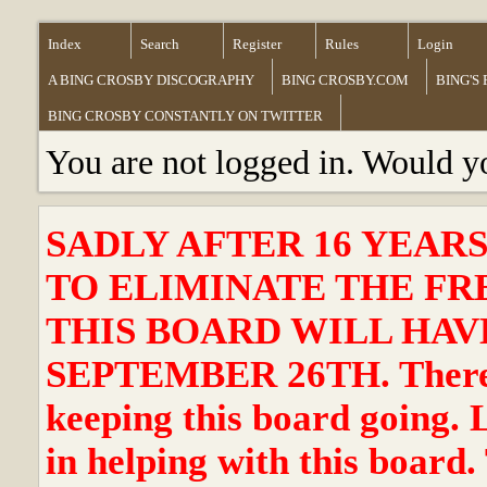
Index
Search
Register
Rules
Login
A BING CROSBY DISCOGRAPHY
BING CROSBY.COM
BING'S
BING CROSBY CONSTANTLY ON TWITTER
You are not logged in. Would y
SADLY AFTER 16 YEAR
TO ELIMINATE THE FR
THIS BOARD WILL HAVE
SEPTEMBER 26TH. There ha
keeping this board going. 
in helping with this board.