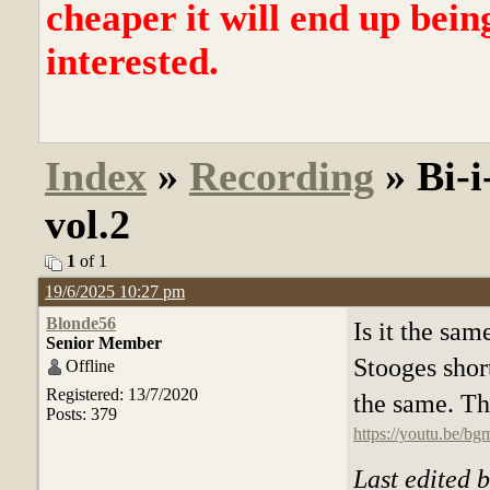
cheaper it will end up bein
interested.
Index
»
Recording
» Bi-i
vol.2
1
of 1
19/6/2025 10:27 pm
Blonde56
Is it the sa
Senior Member
Stooges short
Offline
Registered: 13/7/2020
the same. The
Posts: 379
https://youtu.be
Last edited 