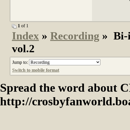
1
of 1
Index
»
Recording
» Bi-i
vol.2
Jump to:
Switch to mobile format
Spread the word abou
http://crosbyfanworld.b