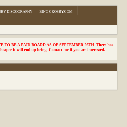
SBY DISCOGRAPHY
BING CROSBY.COM
TO BE A PAID BOARD AS OF SEPTEMBER 26TH. There has
cheaper it will end up being. Contact me if you are interested.