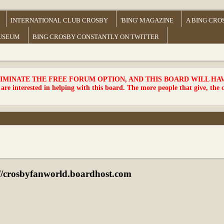
INTERNATIONAL CLUB CROSBY
'BING' MAGAZINE
A BING CRO
MUSEUM
BING CROSBY CONSTANTLY ON TWITTER
MINATE THE FREE FORUM OPTION, AND THIS BOARD WILL HAVE 
 are interested in helping with this board. The more people that give, the 
crosbyfanworld.boardhost.com