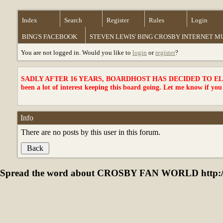
Index
Search
Register
Rules
Login
BING'S FACEBOOK
STEVEN LEWIS' BING CROSBY INTERNET 
You are not logged in. Would you like to
login
or
register
?
SADLY AFTER 16 YEARS, BOARDHOST HAS DECIDED TO ELI
been a lot of interest keeping this board going. Let me know if you
Info
There are no posts by this user in this forum.
Spread the word about CROSBY FAN WORLD http://