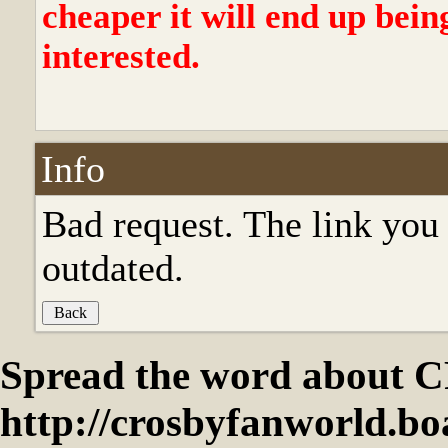
cheaper it will end up bein
interested.
Info
Bad request. The link you 
outdated.
Spread the word abou
http://crosbyfanworld.b