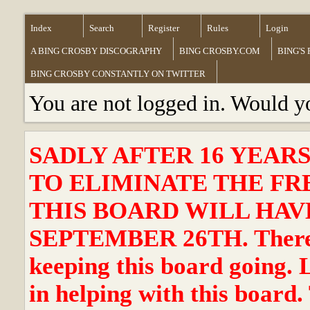
Index
Search
Register
Rules
Login
A BING CROSBY DISCOGRAPHY
BING CROSBY.COM
BING'S
BING CROSBY CONSTANTLY ON TWITTER
You are not logged in. Would y
SADLY AFTER 16 YEAR
TO ELIMINATE THE FR
THIS BOARD WILL HAVE
SEPTEMBER 26TH. There ha
keeping this board going. 
in helping with this board.